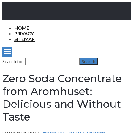
HOME
PRIVACY
SITEMAP
Search for:
Search
Zero Soda Concentrate
from Aromhuset:
Delicious and Without
Taste
October 21, 2023
Amazon UK Tips
No Comments