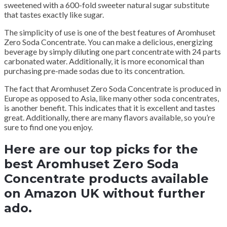
sweetened with a 600-fold sweeter natural sugar substitute
that tastes exactly like sugar.
The simplicity of use is one of the best features of Aromhuset
Zero Soda Concentrate.
You can make a delicious, energizing
beverage by simply diluting one part concentrate with 24 parts
carbonated water.
Additionally, it is more economical than
purchasing pre-made sodas due to its concentration.
The fact that Aromhuset Zero Soda Concentrate is produced in
Europe as opposed to Asia, like many other soda concentrates,
is another benefit.
This indicates that it is excellent and tastes
great.
Additionally, there are many flavors available, so you’re
sure to find one you enjoy.
Here are our top picks for the
best Aromhuset Zero Soda
Concentrate products available
on Amazon UK without further
ado.