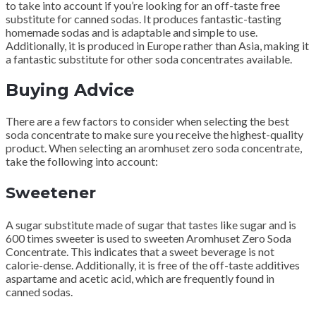
to take into account if you’re looking for an off-taste free
substitute for canned sodas.
It produces fantastic-tasting
homemade sodas and is adaptable and simple to use.
Additionally, it is produced in Europe rather than Asia, making it
a fantastic substitute for other soda concentrates available.
Buying Advice
There are a few factors to consider when selecting the best
soda concentrate to make sure you receive the highest-quality
product.
When selecting an aromhuset zero soda concentrate,
take the following into account:
Sweetener
A sugar substitute made of sugar that tastes like sugar and is
600 times sweeter is used to sweeten Aromhuset Zero Soda
Concentrate.
This indicates that a sweet beverage is not
calorie-dense.
Additionally, it is free of the off-taste additives
aspartame and acetic acid, which are frequently found in
canned sodas.