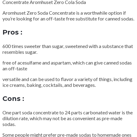
Concentrate Aromhuset Zero Cola Soda
Aromhuset Zero Soda Concentrate is a worthwhile option if
you’re looking for an off-taste free substitute for canned sodas.
Pros :
600 times sweeter than sugar, sweetened with a substance that
resembles sugar.
free of acesulfame and aspartam, which can give canned sodas
an off-taste
versatile and can be used to flavor a variety of things, including
ice creams, baking, cocktails, and beverages.
Cons :
One part soda concentrate to 24 parts carbonated water is the
dilution rate, which may not be as convenient as pre-made
sodas.
Some people might prefer pre-made sodas to homemade ones