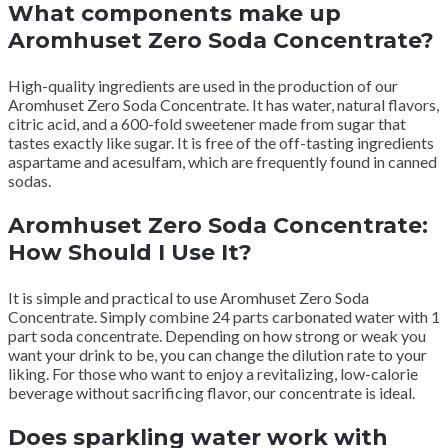
What components make up
Aromhuset Zero Soda Concentrate?
High-quality ingredients are used in the production of our
Aromhuset Zero Soda Concentrate.
It has water, natural flavors,
citric acid, and a 600-fold sweetener made from sugar that
tastes exactly like sugar.
It is free of the off-tasting ingredients
aspartame and acesulfam, which are frequently found in canned
sodas.
Aromhuset Zero Soda Concentrate:
How Should I Use It?
It is simple and practical to use Aromhuset Zero Soda
Concentrate.
Simply combine 24 parts carbonated water with 1
part soda concentrate.
Depending on how strong or weak you
want your drink to be, you can change the dilution rate to your
liking.
For those who want to enjoy a revitalizing, low-calorie
beverage without sacrificing flavor, our concentrate is ideal.
Does sparkling water work with