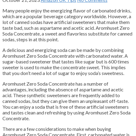
Many people enjoy the energizing flavor of carbonated drinks,
which are a popular beverage category worldwide.
However, a
lot of canned sodas have artificial sweeteners that make them
taste bad, such as aspartame and acetic acid.
Aromhuset Zero
Soda Concentrate, a sweet and flavorless substitute for canned
sodas, steps in at this point.
A delicious and energizing soda can be made by combining
Aromhuset Zero Soda Concentrate with carbonated water.
A
sugar-based sweetener that tastes like sugar but is 600 times
sweeter is used to make the concentrate sweet.
This implies
that you don’t need a lot of sugar to enjoy soda’s sweetness.
Aromhuset Zero Soda Concentrate has a number of
advantages, including the absence of aspartame and acetic
acid.
These synthetic sweeteners are frequently added to
canned sodas, but they can give them an unpleasant off-taste.
You can enjoy a soda that is free of these artificial sweeteners
and tastes clean and refreshing by using Aromhuset Zero Soda
Concentrate.
There are a few considerations to make when buying
Aromhuset Zero Soda Concentrate.
First, carbonated water is