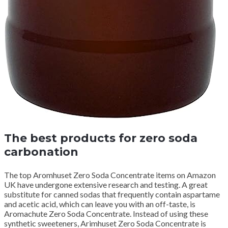
The best products for zero soda
carbonation
The top Aromhuset Zero Soda Concentrate items on Amazon
UK have undergone extensive research and testing.
A great
substitute for canned sodas that frequently contain aspartame
and acetic acid, which can leave you with an off-taste, is
Aromachute Zero Soda Concentrate.
Instead of using these
synthetic sweeteners, Arimhuset Zero Soda Concentrate is