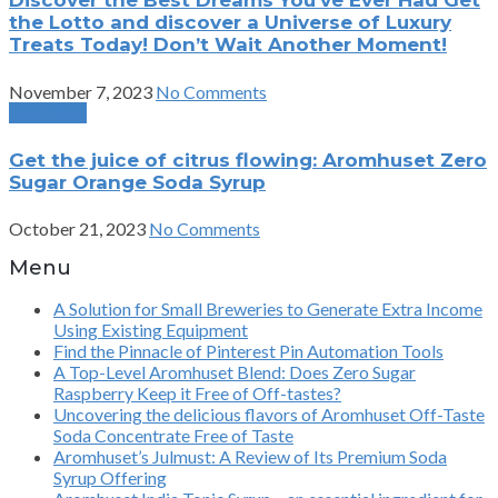
Discover the Best Dreams You’ve Ever Had Get
the Lotto and discover a Universe of Luxury
Treats Today! Don’t Wait Another Moment!
November 7, 2023
No Comments
Next Post
Get the juice of citrus flowing: Aromhuset Zero
Sugar Orange Soda Syrup
October 21, 2023
No Comments
Menu
A Solution for Small Breweries to Generate Extra Income
Using Existing Equipment
Find the Pinnacle of Pinterest Pin Automation Tools
A Top-Level Aromhuset Blend: Does Zero Sugar
Raspberry Keep it Free of Off-tastes?
Uncovering the delicious flavors of Aromhuset Off-Taste
Soda Concentrate Free of Taste
Aromhuset’s Julmust: A Review of Its Premium Soda
Syrup Offering