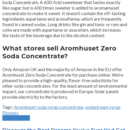
Soda Concentrate.
A 600-fold sweetener that tastes exactly
like sugar but is 600 times sweeter is added to aromamuset
concentrate to make it sweet.
It doesn’t contain the off-tasting
ingredients aspartame and acesulfamia, which are frequently
found in canned sodas.
Long drinks like gin and tonic or rum and
coke are made with aspartame or asacefam, which increases
the taste of the beverage due to the alcohol content.
What stores sell Aromhuset Zero
Soda Concentrate?
Only Amazon UK and the majority of Amazon in the EU offer
Aromhuset Zero Soda Concentrate for purchase online.
We’re
pleased to provide a high-quality, flavor-free substitute for
other soda concentrates.
For the least amount of environmental
impact, our concentrate is produced in Europe.
Solar panels
provide electricity to the factory.
Tags:
Aromhuset soda syrup concentrate
,
sodastream syrup
flavours
Previous Post