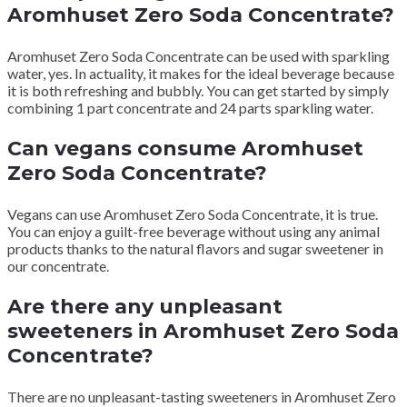
Aromhuset Zero Soda Concentrate?
Aromhuset Zero Soda Concentrate can be used with sparkling
water, yes.
In actuality, it makes for the ideal beverage because
it is both refreshing and bubbly.
You can get started by simply
combining 1 part concentrate and 24 parts sparkling water.
Can vegans consume Aromhuset
Zero Soda Concentrate?
Vegans can use Aromhuset Zero Soda Concentrate, it is true.
You can enjoy a guilt-free beverage without using any animal
products thanks to the natural flavors and sugar sweetener in
our concentrate.
Are there any unpleasant
sweeteners in Aromhuset Zero Soda
Concentrate?
There are no unpleasant-tasting sweeteners in Aromhuset Zero