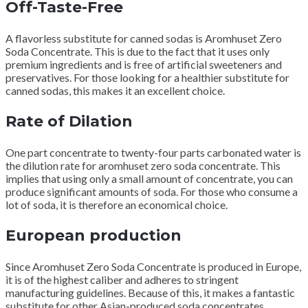
Off-Taste-Free
A flavorless substitute for canned sodas is Aromhuset Zero
Soda Concentrate.
This is due to the fact that it uses only
premium ingredients and is free of artificial sweeteners and
preservatives.
For those looking for a healthier substitute for
canned sodas, this makes it an excellent choice.
Rate of Dilation
One part concentrate to twenty-four parts carbonated water is
the dilution rate for aromhuset zero soda concentrate.
This
implies that using only a small amount of concentrate, you can
produce significant amounts of soda.
For those who consume a
lot of soda, it is therefore an economical choice.
European production
Since Aromhuset Zero Soda Concentrate is produced in Europe,
it is of the highest caliber and adheres to stringent
manufacturing guidelines.
Because of this, it makes a fantastic
substitute for other Asian-produced soda concentrates.