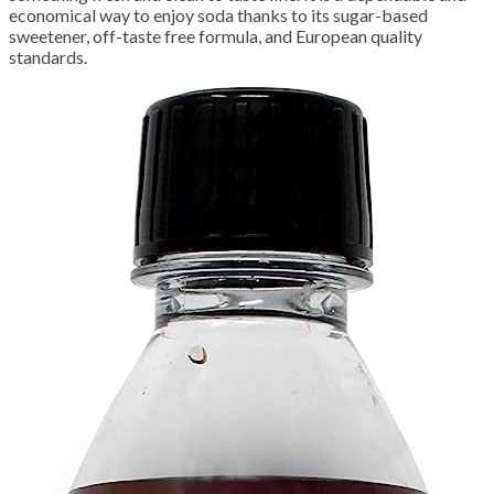
economical way to enjoy soda thanks to its sugar-based
sweetener, off-taste free formula, and European quality
standards.