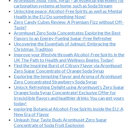
Aromhuset India Tonic Syrup – an essential ingredient for
carbonation systems at home, such as Soda Stream
Unlocking peace: Alcohol-Free Spirits as well as Mental
Health in the EU Do something Now!
Zero Candy Cubes Review: A Premium Fizz without Off-
Taste?
Aromhuset Zero Soda Concentrates Exploring the Best
Flavors to an Energy-Fueling Sugar-Free Refresher
Uncovering the Essentials of Julmust: Embracing the
Christmas Tradition
Improve your lifestyle through Alcohol-Free Spirits in the
UK The Path to Health and Wellness Begins Today!
Find the Inspiring Burst of Citrusy Flavor via Aromhuset
Zero Sugar Concentrate of Orange Soda Syrup
Exploring the tempting Flavor and Aroma of Aromhuset
Zero Concentrated Strawberry Soda Syrup
Unlock Refreshing Delight using Aromhuset’s Zero Sugar
Orange Soda Syrup Concentrate! Exclusive Offer for
Irresistible flavors and healthier drinks You can get yours
today!
exploring Botanical Alcohol-Free Spirits inside the EU: A
New Era of Flavor
Unleash Your Taste Buds Aromhuset Zero Sugar
Concentrate of Soda Fruit Explosion