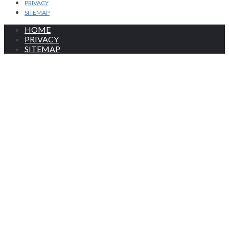
PRIVACY
SITEMAP
HOME
PRIVACY
SITEMAP