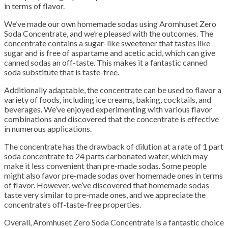
in terms of flavor.
We’ve made our own homemade sodas using Aromhuset Zero
Soda Concentrate, and we’re pleased with the outcomes.
The
concentrate contains a sugar-like sweetener that tastes like
sugar and is free of aspartame and acetic acid, which can give
canned sodas an off-taste.
This makes it a fantastic canned
soda substitute that is taste-free.
Additionally adaptable, the concentrate can be used to flavor a
variety of foods, including ice creams, baking, cocktails, and
beverages.
We’ve enjoyed experimenting with various flavor
combinations and discovered that the concentrate is effective
in numerous applications.
The concentrate has the drawback of dilution at a rate of 1 part
soda concentrate to 24 parts carbonated water, which may
make it less convenient than pre-made sodas.
Some people
might also favor pre-made sodas over homemade ones in terms
of flavor.
However, we’ve discovered that homemade sodas
taste very similar to pre-made ones, and we appreciate the
concentrate’s off-taste-free properties.
Overall, Aromhuset Zero Soda Concentrate is a fantastic choice