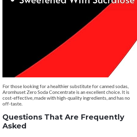
For those looking for a healthier substitute for canned sodas,
Aromhuset Zero Soda Concentrate is an excellent choice.
It is
cost-effective, made with high-quality ingredients, and has no
off-taste.
Questions That Are Frequently
Asked