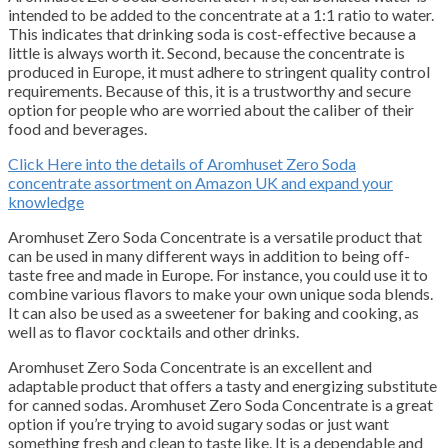
intended to be added to the concentrate at a 1:1 ratio to water.
This indicates that drinking soda is cost-effective because a
little is always worth it.
Second, because the concentrate is
produced in Europe, it must adhere to stringent quality control
requirements.
Because of this, it is a trustworthy and secure
option for people who are worried about the caliber of their
food and beverages.
Click Here into the details of Aromhuset Zero Soda
concentrate assortment on Amazon UK and expand your
knowledge
Aromhuset Zero Soda Concentrate is a versatile product that
can be used in many different ways in addition to being off-
taste free and made in Europe.
For instance, you could use it to
combine various flavors to make your own unique soda blends.
It can also be used as a sweetener for baking and cooking, as
well as to flavor cocktails and other drinks.
Aromhuset Zero Soda Concentrate is an excellent and
adaptable product that offers a tasty and energizing substitute
for canned sodas.
Aromhuset Zero Soda Concentrate is a great
option if you’re trying to avoid sugary sodas or just want
something fresh and clean to taste like.
It is a dependable and