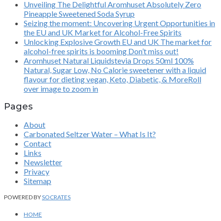
Unveiling The Delightful Aromhuset Absolutely Zero
Pineapple Sweetened Soda Syrup
Seizing the moment: Uncovering Urgent Opportunities in
the EU and UK Market for Alcohol-Free Spirits
Unlocking Explosive Growth EU and UK The market for
alcohol-free spirits is booming Don’t miss out!
Aromhuset Natural Liquidstevia Drops 50ml 100%
Natural, Sugar Low, No Calorie sweetener with a liquid
flavour for dieting vegan, Keto, Diabetic, & MoreRoll
over image to zoom in
Pages
About
Carbonated Seltzer Water – What Is It?
Contact
Links
Newsletter
Privacy
Sitemap
POWERED BY
SOCRATES
HOME